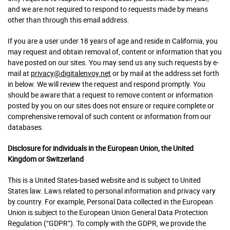
and we are not required to respond to requests made by means
other than through this email address.
If you are a user under 18 years of age and reside in California, you
may request and obtain removal of, content or information that you
have posted on our sites. You may send us any such requests by e-
mail at
privacy@digitalenvoy.net
or by mail at the address set forth
in below. We will review the request and respond promptly. You
should be aware that a request to remove content or information
posted by you on our sites does not ensure or require complete or
comprehensive removal of such content or information from our
databases.
Disclosure for individuals in the European Union, the United
Kingdom or Switzerland
This is a United States-based website and is subject to United
States law. Laws related to personal information and privacy vary
by country. For example, Personal Data collected in the European
Union is subject to the European Union General Data Protection
Regulation (“GDPR”). To comply with the GDPR, we provide the