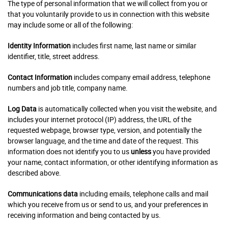
The type of personal information that we will collect from you or
that you voluntarily provide to us in connection with this website
may include some or all of the following:
Identity Information
includes first name, last name or similar
identifier, title, street address.
Contact Information
includes company email address, telephone
numbers and job title, company name.
Log Data
is automatically collected when you visit the website, and
includes your internet protocol (IP) address, the URL of the
requested webpage, browser type, version, and potentially the
browser language, and the time and date of the request. This
information does not identify you to us
unless
you have provided
your name, contact information, or other identifying information as
described above.
Communications data
including emails, telephone calls and mail
which you receive from us or send to us, and your preferences in
receiving information and being contacted by us.