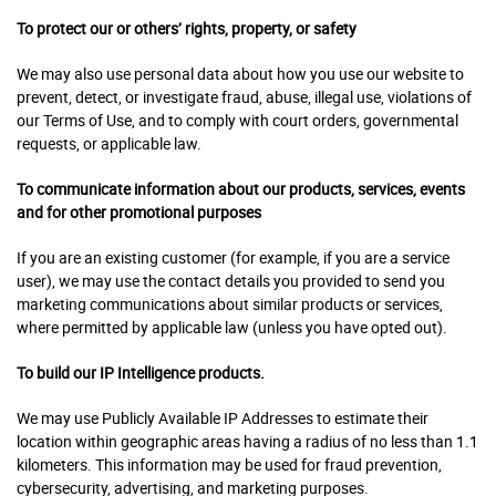
To protect our or others’ rights, property, or safety
We may also use personal data about how you use our website to
prevent, detect, or investigate fraud, abuse, illegal use, violations of
our Terms of Use, and to comply with court orders, governmental
requests, or applicable law.
To communicate information about our products, services, events
and for other promotional purposes
If you are an existing customer (for example, if you are a service
user), we may use the contact details you provided to send you
marketing communications about similar products or services,
where permitted by applicable law (unless you have opted out).
To build our IP Intelligence products.
We may use Publicly Available IP Addresses to estimate their
location within geographic areas having a radius of no less than 1.1
kilometers.
This information may be used for fraud prevention,
cybersecurity, advertising, and marketing purposes.