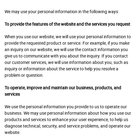
We may use your personal information in the following ways:
To provide the features of the website and the services you request
When you use our website, we will use your personal information to
provide the requested product or service. For example, if you make
an inquiry on our website, we will use the contact information you
give us to communicate with you about the inquiry. If you contact
our customer services, we will use information about you, such as
inquiry or information about the service to help you resolve a
problem or question.
To operate, improve and maintain our business, products, and
services
We use the personal information you provide to us to operate our
business. We may use personal information about how you use our
products and services to enhance your user experience, to help us
diagnose technical, security, and service problems, and operate our
website.