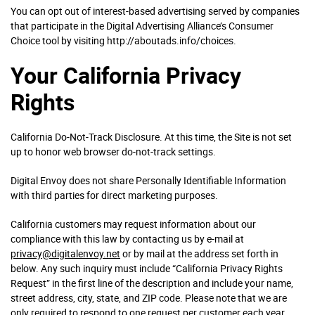
You can opt out of interest-based advertising served by companies
that participate in the Digital Advertising Alliance’s Consumer
Choice tool by visiting http://aboutads.info/choices.
Your California Privacy
Rights
California Do-Not-Track Disclosure. At this time, the Site is not set
up to honor web browser do-not-track settings.
Digital Envoy does not share Personally Identifiable Information
with third parties for direct marketing purposes.
California customers may request information about our
compliance with this law by contacting us by e-mail at
privacy@digitalenvoy.net
or by mail at the address set forth in
below. Any such inquiry must include “California Privacy Rights
Request” in the first line of the description and include your name,
street address, city, state, and ZIP code. Please note that we are
only required to respond to one request per customer each year,