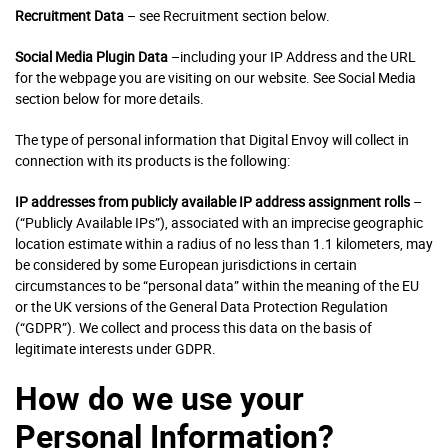
Recruitment Data
– see Recruitment section below.
Social Media Plugin Data
–including your IP Address and the URL
for the webpage you are visiting on our website. See Social Media
section below for more details.
The type of personal information that Digital Envoy will collect in
connection with its products is the following:
IP addresses
from publicly available IP address assignment rolls
–
(“Publicly Available IPs”), associated with an imprecise geographic
location estimate within a radius of no less than 1.1 kilometers, may
be considered by some European jurisdictions in certain
circumstances to be “personal data” within the meaning of the EU
or the UK versions of the General Data Protection Regulation
(“GDPR”). We collect and process this data on the basis of
legitimate interests under GDPR.
How do we use your
Personal Information?