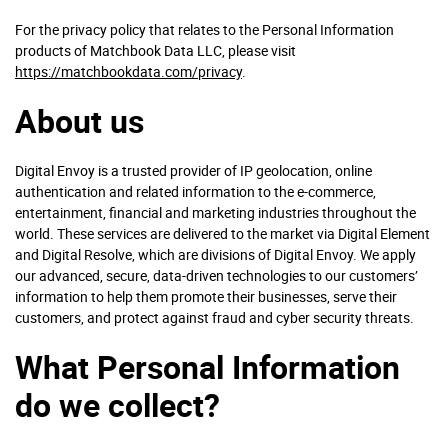
For the privacy policy that relates to the Personal Information
products of Matchbook Data LLC, please visit
https://matchbookdata.com/privacy
.
About us
Digital Envoy is a trusted provider of IP geolocation, online
authentication and related information to the e-commerce,
entertainment, financial and marketing industries throughout the
world. These services are delivered to the market via Digital Element
and Digital Resolve, which are divisions of Digital Envoy. We apply
our advanced, secure, data-driven technologies to our customers’
information to help them promote their businesses, serve their
customers, and protect against fraud and cyber security threats.
What Personal Information
do we collect?