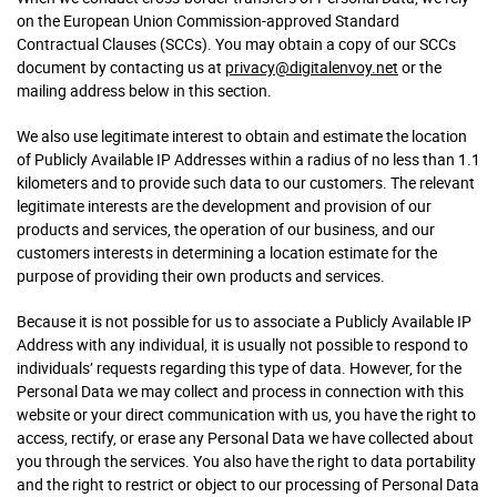
on the European Union Commission-approved Standard
Contractual Clauses (SCCs). You may obtain a copy of our SCCs
document by contacting us at
privacy@digitalenvoy.net
or the
mailing address below in this section.
We also use legitimate interest to obtain and estimate the location
of Publicly Available IP Addresses within a radius of no less than 1.1
kilometers and to provide such data to our customers. The relevant
legitimate interests are the development and provision of our
products and services, the operation of our business, and our
customers interests in determining a location estimate for the
purpose of providing their own products and services.
Because it is not possible for us to associate a Publicly Available IP
Address with any individual, it is usually not possible to respond to
individuals’ requests regarding this type of data. However, for the
Personal Data we may collect and process in connection with this
website or your direct communication with us, you have the right to
access, rectify, or erase any Personal Data we have collected about
you through the services. You also have the right to data portability
and the right to restrict or object to our processing of Personal Data