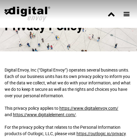
Privacy Policy
Digital Envoy, Inc (“Digital Envoy”) operates several business units.
Each of our business units has its own privacy policy to inform you
of the data we collect, what we do with your information, and what
we do to keep it secure as well as the rights and choices you have
over your personal information.
This privacy policy applies to
https://www.digitalenvoy.com/
and
https://www.digitalelement.com/
.
For the privacy policy that relates to the Personal Information
products of Outlogic, LLC, please visit
https://outlogic.io/privacy
.