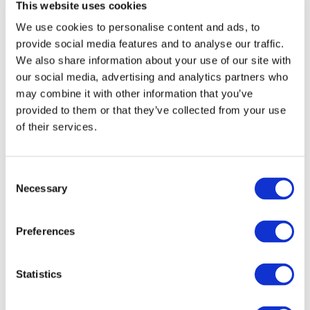
This website uses cookies
Candidates’ application progress and communication may be
managed within the system by Hiring Managers. The system also
We use cookies to personalise content and ads, to
permits actions such as inviting candidates, sharing candidate
provide social media features and to analyse our traffic.
profiles with other Hiring Managers, correcting candidate
We also share information about your use of our site with
information, and transferring candidates between job postings.
our social media, advertising and analytics partners who
Social media buttons
may combine it with other information that you’ve
provided to them or that they’ve collected from your use
of their services.
We use plugins on our website from social media networks such as,
LinkedIn. You can recognise these plugins by their logos. Our
plugins will not collect personal information about you unless you
Consent
click on these logos. If you click on them, these plugins are activated
Necessary
and automatically transmit data to the plugin provider.
Selection
We do not have any influence over which data these providers
Preferences
collect from you. If you would like more information about their
data processing, this can be found in the respective privacy policies
on the websites of these providers.
Statistics
Cookies