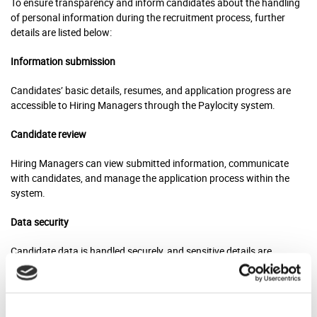
To ensure transparency and inform candidates about the handling
of personal information during the recruitment process, further
details are listed below:
Information submission
Candidates’ basic details, resumes, and application progress are
accessible to Hiring Managers through the Paylocity system.
Candidate review
Hiring Managers can view submitted information, communicate
with candidates, and manage the application process within the
system.
Data security
Candidate data is handled securely, and sensitive details are
accessible only to authorized personnel for confidentiality.
System features