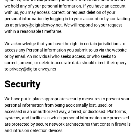
we hold any of your personal information. If you have an account
with us, you may access, correct, or request deletion of your
personal information by logging in to your account or by contacting
us at
privacy@digitalenvoy.net
. We will respond to your request
within a reasonable timeframe.
We acknowledge that you have the right in certain jurisdictions to
access any Personal Information you submit to us via the website
or by email. An individual who seeks access, or who seeks to
correct, amend, or delete inaccurate data should direct their query
to
privacy@digitalenvoy.net
.
Security
We have put in place appropriate security measures to prevent your
personal information from being accidentally lost, used, or
accessed in an unauthorized way, altered, or disclosed. Platforms,
systems, and facilities in which personal information are processed
are protected by secure network architectures that contain firewalls
and intrusion detection devices.