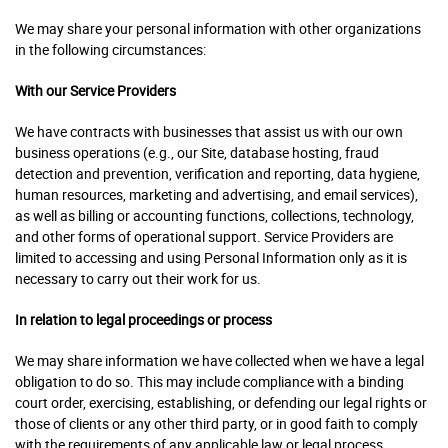
We may share your personal information with other organizations
in the following circumstances:
With our Service Providers
We have contracts with businesses that assist us with our own
business operations (e.g., our Site, database hosting, fraud
detection and prevention, verification and reporting, data hygiene,
human resources, marketing and advertising, and email services),
as well as billing or accounting functions, collections, technology,
and other forms of operational support. Service Providers are
limited to accessing and using Personal Information only as it is
necessary to carry out their work for us.
In relation to legal proceedings or process
We may share information we have collected when we have a legal
obligation to do so. This may include compliance with a binding
court order, exercising, establishing, or defending our legal rights or
those of clients or any other third party, or in good faith to comply
with the requirements of any applicable law or legal process.