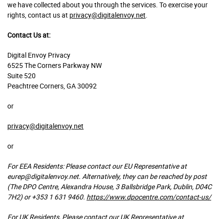
we have collected about you through the services. To exercise your
rights, contact us at
privacy@digitalenvoy.net
.
Contact Us at:
Digital Envoy Privacy
6525 The Corners Parkway NW
Suite 520
Peachtree Corners, GA 30092
or
privacy@digitalenvoy.net
or
For EEA Residents: Please contact our EU Representative at
eurep@digitalenvoy.net.
Alternatively, they can be reached by post
(The DPO Centre, Alexandra House, 3 Ballsbridge Park, Dublin, D04C
7H2) or +353 1 631 9460.
https://www.dpocentre.com/contact-us/
For UK Residents, Please contact our UK Representative at