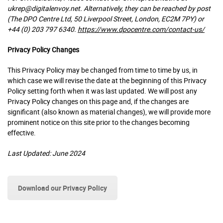
ukrep@digitalenvoy.net. Alternatively, they can be reached by post
(The DPO Centre Ltd, 50 Liverpool Street, London, EC2M 7PY) or
+44 (0) 203 797 6340.
https://www.dpocentre.com/contact-us/
Privacy Policy Changes
This Privacy Policy may be changed from time to time by us, in
which case we will revise the date at the beginning of this Privacy
Policy setting forth when it was last updated. We will post any
Privacy Policy changes on this page and, if the changes are
significant (also known as material changes), we will provide more
prominent notice on this site prior to the changes becoming
effective.
Last Updated: June 2024
Download our Privacy Policy