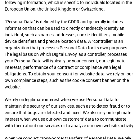
following information, which is specific to individuals located in the
European Union, the United Kingdom or Switzerland.
“Personal Data” is defined by the GDPR and generally includes
information that can be used to directly or indirectly identify an
individual, such as names, addresses, cookie identifiers, mobile
device identifiers and precise location data. A “controller” is an
organization that processes Personal Data for its own purposes.
The legal basis on which Digital Envoy, as a controller, processes
your Personal Data will typically be your consent, our legitimate
interests, performance of a contract or compliance with legal
obligations. To obtain your consent for website data, we rely on our
own compliance steps, such as the cookie consent banner on the
website.
We rely on legitimate interest when we use Personal Data to
maintain the security of our services, such as to detect fraud or to
ensure that bugs are detected and fixed. We also rely on legitimate
interest when we use our own customers’ data to communicate
with them about our services or to analyze our own website activity.
When we conduct cross-border transfers of Personal Data, we rely