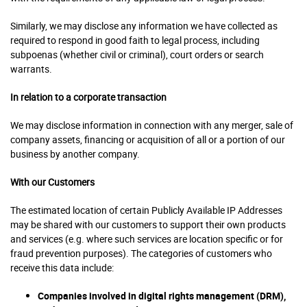
Similarly, we may disclose any information we have collected as
required to respond in good faith to legal process, including
subpoenas (whether civil or criminal), court orders or search
warrants.
In relation to a corporate transaction
We may disclose information in connection with any merger, sale of
company assets, financing or acquisition of all or a portion of our
business by another company.
With our Customers
The estimated location of certain Publicly Available IP Addresses
may be shared with our customers to support their own products
and services (e.g. where such services are location specific or for
fraud prevention purposes). The categories of customers who
receive this data include:
Companies involved in digital rights management (DRM),