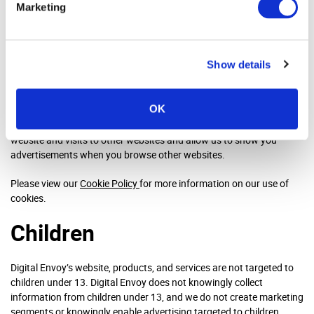
Marketing
We use cookies and similar techniques, such as tags/beacons and
JavaScript’s, which are small text files stored on your device. Using
cookies is a way for us to make sure that our website is
Show details
continuously improved, meets your needs and can be used as a tool
to optimise our marketing strategy. For us to do this, we place
functional cookies to make the website function as well as
OK
marketing cookies which help us target the right people and show
them advertisements. Some of these cookies track your use of our
website and visits to other websites and allow us to show you
advertisements when you browse other websites.
Please view our
Cookie Policy
for more information on our use of
cookies.
Children
Digital Envoy’s website, products, and services are not targeted to
children under 13. Digital Envoy does not knowingly collect
information from children under 13, and we do not create marketing
segments or knowingly enable advertising targeted to children