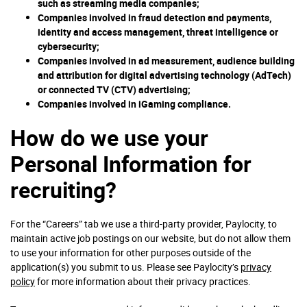
such as streaming media companies;
Companies involved in fraud detection and payments,
identity and access management, threat intelligence or
cybersecurity;
Companies involved in ad measurement, audience building
and attribution for digital advertising technology (AdTech)
or connected TV (CTV) advertising;
Companies involved in iGaming compliance.
How do we use your
Personal Information for
recruiting?
For the “Careers” tab we use a third-party provider, Paylocity, to
maintain active job postings on our website, but do not allow them
to use your information for other purposes outside of the
application(s) you submit to us. Please see Paylocity’s
privacy
policy
for more information about their privacy practices.