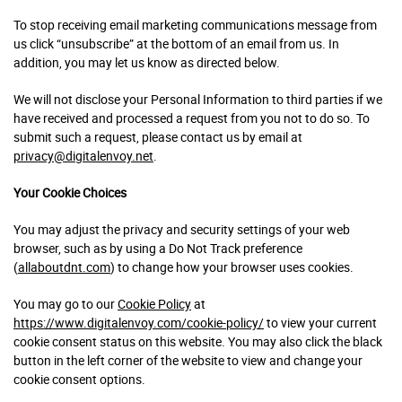
To stop receiving email marketing communications message from
us click “unsubscribe” at the bottom of an email from us. In
addition, you may let us know as directed below.
We will not disclose your Personal Information to third parties if we
have received and processed a request from you not to do so. To
submit such a request, please contact us by email at
privacy@digitalenvoy.net
.
Your Cookie Choices
You may adjust the privacy and security settings of your web
browser, such as by using a Do Not Track preference
(
allaboutdnt.com
) to change how your browser uses cookies.
You may go to our
Cookie Policy
at
https://www.digitalenvoy.com/cookie-policy/
to view your current
cookie consent status on this website. You may also click the black
button in the left corner of the website to view and change your
cookie consent options.