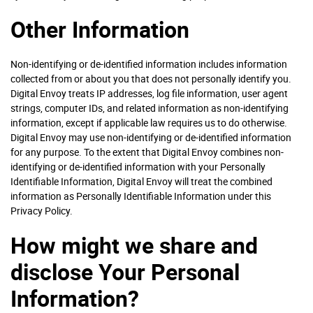
Other Information
Non-identifying or de-identified information includes information
collected from or about you that does not personally identify you.
Digital Envoy treats IP addresses, log file information, user agent
strings, computer IDs, and related information as non-identifying
information, except if applicable law requires us to do otherwise.
Digital Envoy may use non-identifying or de-identified information
for any purpose. To the extent that Digital Envoy combines non-
identifying or de-identified information with your Personally
Identifiable Information, Digital Envoy will treat the combined
information as Personally Identifiable Information under this
Privacy Policy.
How might we share and
disclose Your Personal
Information?