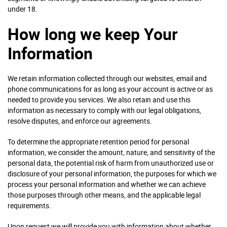
under 18.
How long we keep Your
Information
We retain information collected through our websites, email and
phone communications for as long as your account is active or as
needed to provide you services. We also retain and use this
information as necessary to comply with our legal obligations,
resolve disputes, and enforce our agreements.
To determine the appropriate retention period for personal
information, we consider the amount, nature, and sensitivity of the
personal data, the potential risk of harm from unauthorized use or
disclosure of your personal information, the purposes for which we
process your personal information and whether we can achieve
those purposes through other means, and the applicable legal
requirements.
Upon request we will provide you with information about whether