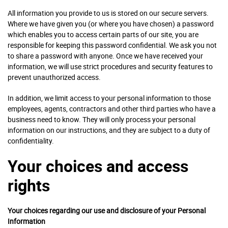
All information you provide to us is stored on our secure servers.
Where we have given you (or where you have chosen) a password
which enables you to access certain parts of our site, you are
responsible for keeping this password confidential. We ask you not
to share a password with anyone. Once we have received your
information, we will use strict procedures and security features to
prevent unauthorized access.
In addition, we limit access to your personal information to those
employees, agents, contractors and other third parties who have a
business need to know. They will only process your personal
information on our instructions, and they are subject to a duty of
confidentiality.
Your choices and access
rights
Your choices regarding our use and disclosure of your Personal
Information