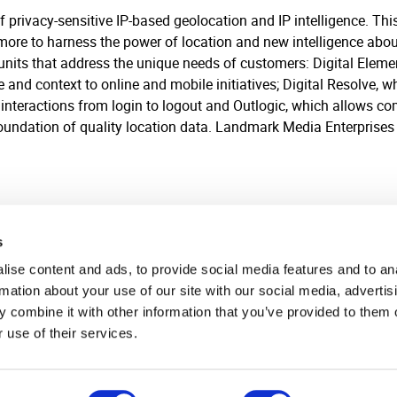
of privacy-sensitive IP-based geolocation and IP intelligence. T
 more to harness the power of location and new intelligence abo
 units that address the unique needs of customers: Digital Elem
and context to online and mobile initiatives; Digital Resolve, wh
interactions from login to logout and Outlogic, which allows comp
foundation of quality location data. Landmark Media Enterprises i
s
ise content and ads, to provide social media features and to an
rmation about your use of our site with our social media, advertis
 combine it with other information that you’ve provided to them o
 use of their services.