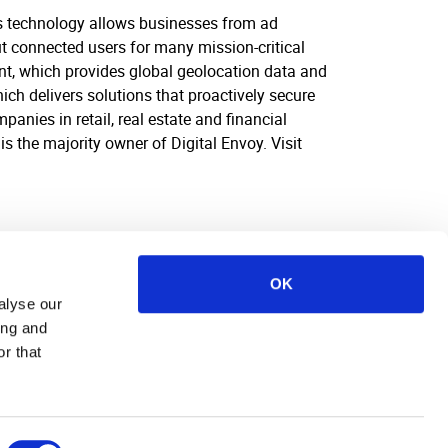
his technology allows businesses from ad
ut connected users for many mission-critical
ent, which provides global geolocation data and
ich delivers solutions that proactively secure
anies in retail, real estate and financial
s the majority owner of Digital Envoy. Visit
OK
alyse our
ing and
r that