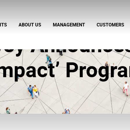
ITS
ABOUT US
MANAGEMENT
CUSTOMERS
nvoy Announc
 Impact’ Progr