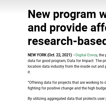
New program wi
and provide aff
research-based
NEW YORK (Oct. 22, 2021)
–
Digital Envoy
,
the 
data for good program, Data for Impact. The pr
location data industry from the inside out and
it.
“Offering data for projects that are working to 
fighting for positive change and the high budget
By utilizing aggregated data that protects user