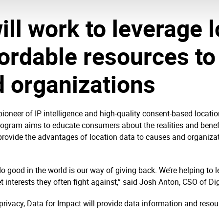
ll work to leverage l
ordable resources to
 organizations
pioneer of IP intelligence and high-quality consent-based locati
ogram aims to educate consumers about the realities and benefi
 provide the advantages of location data to causes and organiza
do good in the world is our way of giving back. We’re helping to 
 interests they often fight against,” said Josh Anton, CSO of Dig
 privacy, Data for Impact will provide data information and resou