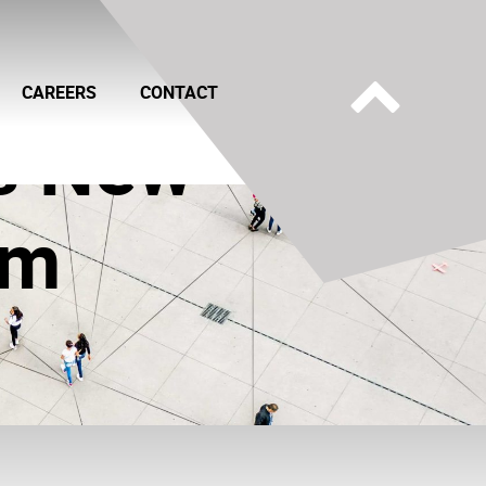
CAREERS
CONTACT
es New
am