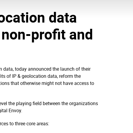
ocation data
 non-profit and
on data, today announced the launch of their
ts of IP & geolocation data, reform the
tions that otherwise might not have access to
level the playing field between the organizations
ital Envoy.
rces to three core areas: