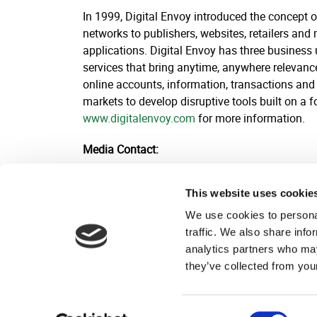
In 1999, Digital Envoy introduced the concept 
networks to publishers, websites, retailers and
applications. Digital Envoy has three business
services that bring anytime, anywhere relevance 
online accounts, information, transactions and 
markets to develop disruptive tools built on a 
www.digitalenvoy.com
for more information.
Media Contact:
Kyle Kuhnel
This website uses cookie
Broadsheet Communications
201-248-3826
We use cookies to personal
kyle@broadsheetcomms.com
traffic. We also share info
analytics partners who may
they’ve collected from your
Consent