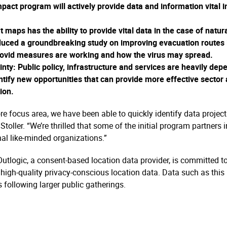
pact program will actively provide data and information vital 
 maps has the ability to provide vital data in the case of natu
oduced a groundbreaking study on improving evacuation routes 
Covid measures are working and how the virus may spread.
inty
: Public policy, infrastructure and services are heavily d
ntify new opportunities that can provide more effective sector 
ion.
e focus area, we have been able to quickly identify data project
Stoller. “We’re thrilled that some of the initial program partner
al like-minded organizations.”
 Outlogic, a consent-based location data provider, is committed 
igh-quality privacy-conscious location data. Data such as this 
 following larger public gatherings.