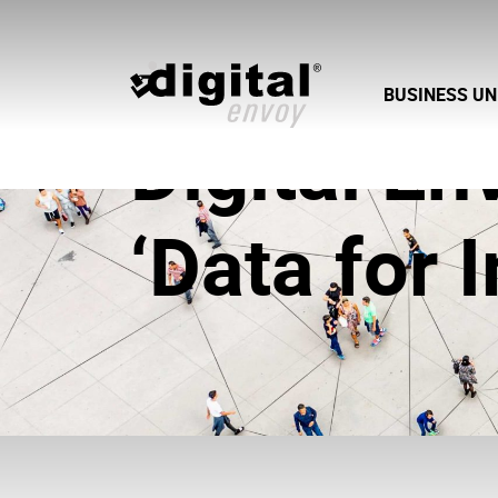
BUSINESS UN
Digital E
‘Data for