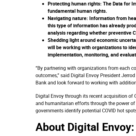
Protecting human rights:
The Data for Im
fundamental human rights.
Navigating nature
: Information from heat
this type of information has already pr
analysis regarding whether preventive 
Shedding light around economic uncerta
will be working with organizations to ide
implementation, monitoring, and evaluat
“By partnering with organizations from each cor
outcomes,” said Digital Envoy President Jerrod 
Bank and look forward to working with addition
Digital Envoy through its recent acquisition of
and humanitarian efforts through the power of h
governments identify potential COVID hot spots
About Digital Envoy: