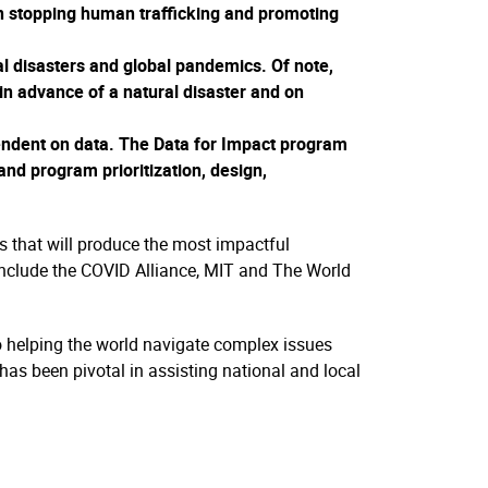
in stopping human trafficking and promoting
ral disasters and global pandemics. Of note,
in advance of a natural disaster and on
ependent on data. The Data for Impact program
and program prioritization, design,
s that will produce the most impactful
s include the COVID Alliance, MIT and The World
to helping the world navigate complex issues
has been pivotal in assisting national and local