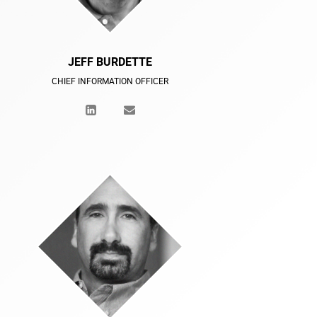
JEFF BURDETTE
CHIEF INFORMATION OFFICER