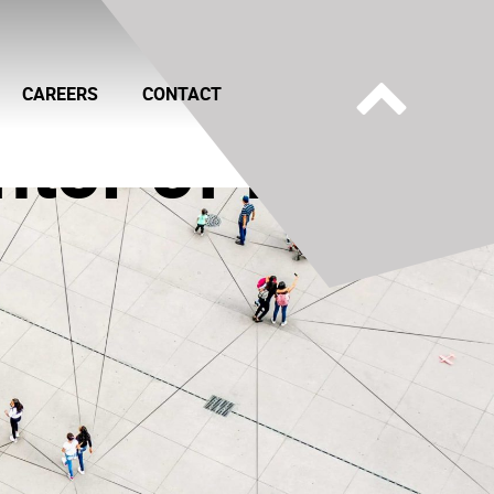
CAREERS
CONTACT
ntor of IP