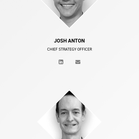
JOSH ANTON
CHIEF STRATEGY OFFICER