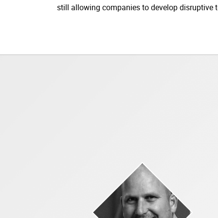
still allowing companies to develop disruptive t