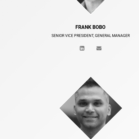
FRANK BOBO
SENIOR VICE PRESIDENT, GENERAL MANAGER