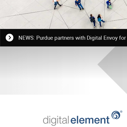
NEWS: Purdue partners with Digital Envoy for