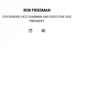
ROB FRIEDMAN
CO-FOUNDER, VICE CHAIRMAN AND EXECUTIVE VICE
PRESIDENT