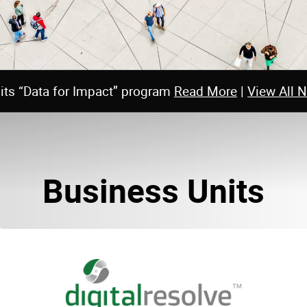
 its “Data for Impact” program
Read More
|
View All 
Business Units