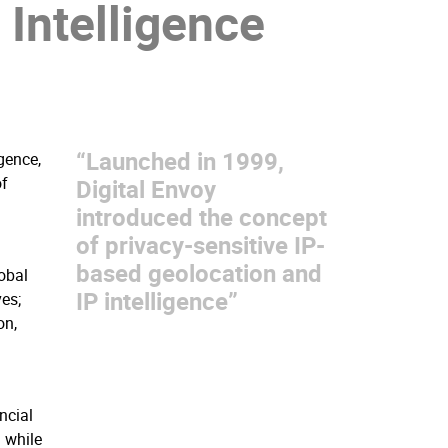
P Intelligence
“Launched in 1999,
gence,
of
Digital Envoy
introduced the concept
of privacy-sensitive IP-
based geolocation and
obal
IP intelligence”
es;
on,
l
ncial
 while