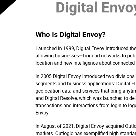
Digital Envoy
Who Is Digital Envoy?
Launched in 1999, Digital Envoy introduced the 
allowing businesses—from ad networks to publi
location and new intelligence about connected u
In 2005 Digital Envoy introduced two divisions 
segments and business applications: Digital El
geolocation data and services that bring anytim
and Digital Resolve, which was launched to deli
transactions and interactions from login to log
Envoy.
In August of 2021, Digital Envoy acquired Outlogi
markets. Outlogic has exemplified high standard