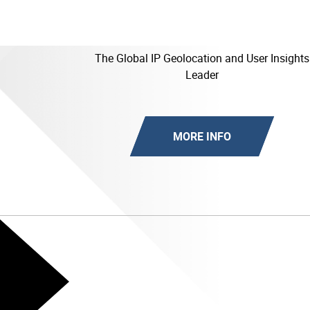
The Global IP Geolocation and User Insights
Leader
MORE INFO