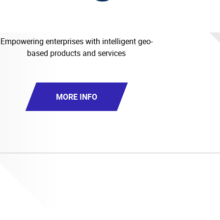
Empowering enterprises with intelligent geo-
based products and services
MORE INFO