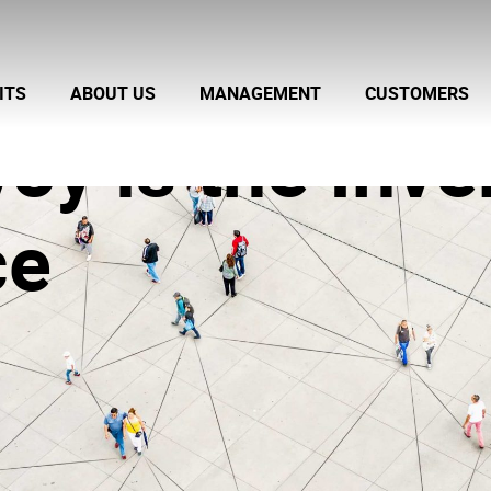
ITS
ABOUT US
MANAGEMENT
CUSTOMERS
voy is the Inve
ce