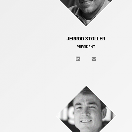
JERROD STOLLER
PRESIDENT