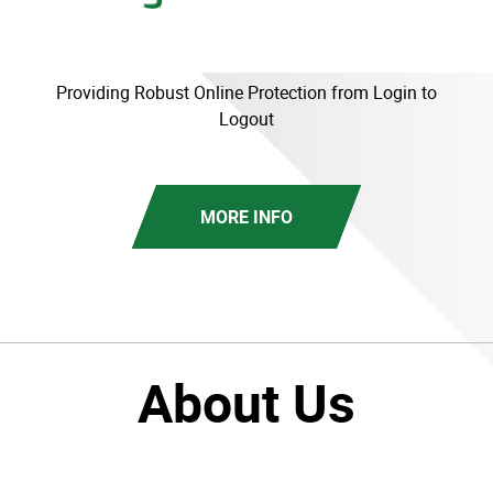
Providing Robust Online Protection from Login to
Logout
MORE INFO
About Us