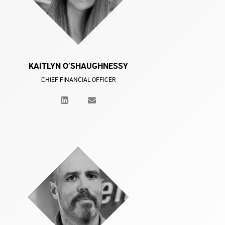
KAITLYN O’SHAUGHNESSY
CHIEF FINANCIAL OFFICER