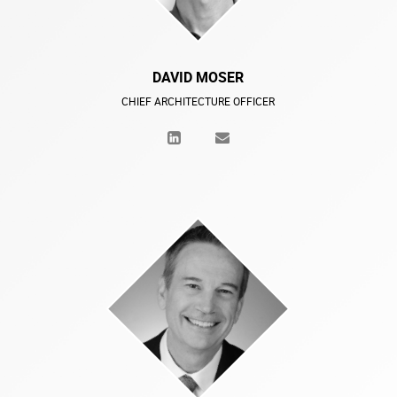
DAVID MOSER
CHIEF ARCHITECTURE OFFICER