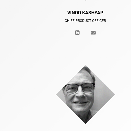
VINOD KASHYAP
CHIEF PRODUCT OFFICER