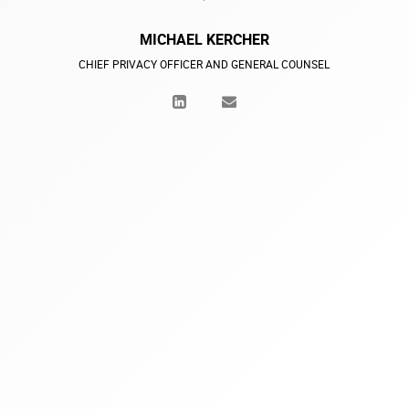
MICHAEL KERCHER
CHIEF PRIVACY OFFICER AND GENERAL COUNSEL