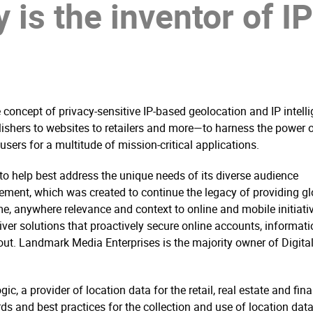
 is the inventor of I
concept of privacy-sensitive IP-based geolocation and IP intelli
shers to websites to retailers and more—to harness the power 
sers for a multitude of mission-critical applications.
to help best address the unique needs of its diverse audience
ement, which was created to continue the legacy of providing gl
e, anywhere relevance and context to online and mobile initiativ
ver solutions that proactively secure online accounts, informati
out. Landmark Media Enterprises is the majority owner of Digita
c, a provider of location data for the retail, real estate and fina
s and best practices for the collection and use of location data