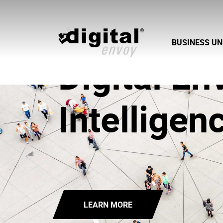
BUSINESS UN
Digital En
Intelligen
LEARN MORE