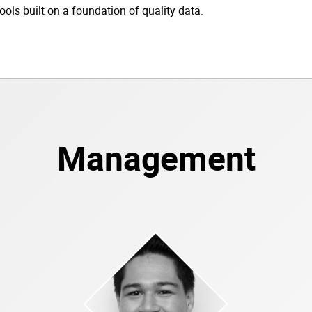
ools built on a foundation of quality data.
Management