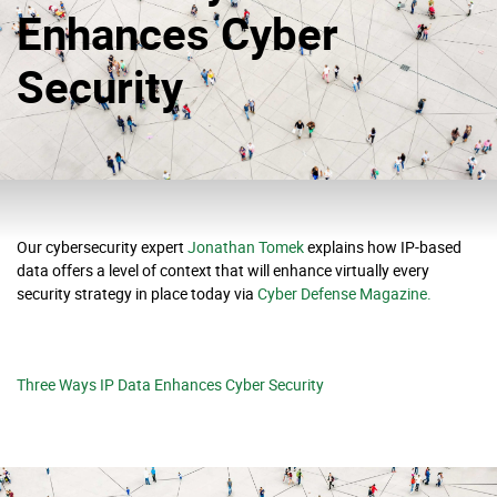
Enhances Cyber
Security
Our cybersecurity expert
Jonathan Tomek
explains how IP-based
data offers a level of context that will enhance virtually every
security strategy in place today via
Cyber Defense Magazine.
Three Ways IP Data Enhances Cyber Security