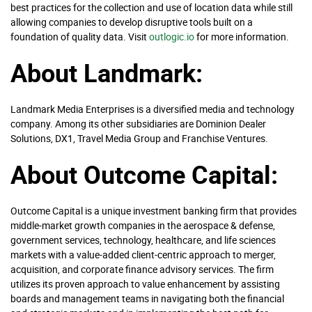
best practices for the collection and use of location data while still
allowing companies to develop disruptive tools built on a
foundation of quality data. Visit
outlogic.io
for more information.
About Landmark:
Landmark Media Enterprises is a diversified media and technology
company. Among its other subsidiaries are Dominion Dealer
Solutions, DX1, Travel Media Group and Franchise Ventures.
About Outcome Capital:
Outcome Capital is a unique investment banking firm that provides
middle-market growth companies in the aerospace & defense,
government services, technology, healthcare, and life sciences
markets with a value-added client-centric approach to merger,
acquisition, and corporate finance advisory services. The firm
utilizes its proven approach to value enhancement by assisting
boards and management teams in navigating both the financial