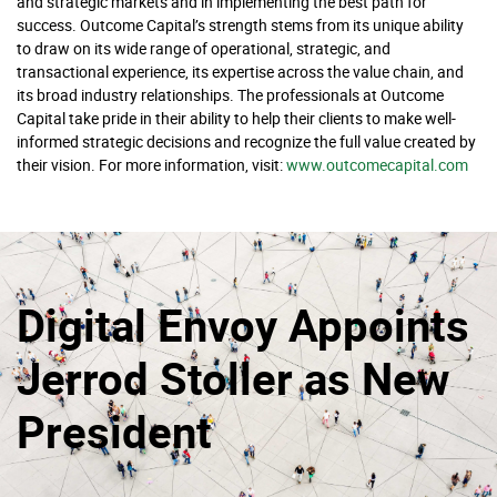
and strategic markets and in implementing the best path for
success. Outcome Capital’s strength stems from its unique ability
to draw on its wide range of operational, strategic, and
transactional experience, its expertise across the value chain, and
its broad industry relationships. The professionals at Outcome
Capital take pride in their ability to help their clients to make well-
informed strategic decisions and recognize the full value created by
their vision. For more information, visit:
www.outcomecapital.com
Digital Envoy Appoints
Jerrod Stoller as New
President