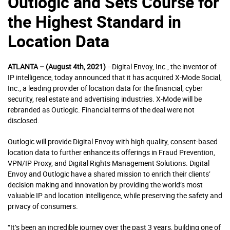
Outlogic and Sets Course for
the Highest Standard in
Location Data
ATLANTA – (August 4th, 2021)
–Digital Envoy, Inc., the inventor of
IP intelligence, today announced that it has acquired X-Mode Social,
Inc., a leading provider of location data for the financial, cyber
security, real estate and advertising industries. X-Mode will be
rebranded as Outlogic. Financial terms of the deal were not
disclosed.
Outlogic will provide Digital Envoy with high quality, consent-based
location data to further enhance its offerings in Fraud Prevention,
VPN/IP Proxy, and Digital Rights Management Solutions. Digital
Envoy and Outlogic have a shared mission to enrich their clients’
decision making and innovation by providing the world’s most
valuable IP and location intelligence, while preserving the safety and
privacy of consumers.
“It’s been an incredible journey over the past 3 years, building one of