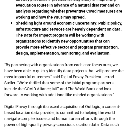
evacuation routes in advance of a natural disaster and on
analysis regarding whether preventive Covid measures are
working and how the virus may spread.
Shedding light around economic uncertainty
: Public policy,
infrastructure and services are heavily dependent on data.
The Data for Impact program will be working with
organizations to identify new opportunities that can
provide more effective sector and program prioritization,
design, implementation, monitoring, and evaluation.
“By partnering with organizations from each core focus area, we
have been able to quickly identify data projects that will produce the
most impactful outcomes,” said Digital Envoy President Jerrod
Stoller. “We’re thrilled that some of the initial program partners
include the COVID Alliance, MIT and The World Bank and look
forward to working with additional like-minded organizations.”
Digital Envoy through its recent acquisition of Outlogic, a consent-
based location data provider, is committed to helping the world
navigate complex issues and humanitarian efforts through the
power of high-quality privacy-conscious location data. Data such