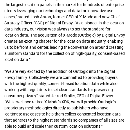
the largest location panels in the market for hundreds of enterprise
clients leveraging our technology and data for innovative use-
cases,” stated Josh Anton, former CEO of X-Mode and now Chief
Strategy Officer (CSO) of Digital Envoy. “As a pioneer in the location
data industry, our vision was always to set the standard for
location data. The acquisition of X-Mode (Outlogic) by Digital Envoy
creates an exciting chapter for the location data industry, enabling
us to be front and center, leading the conversation around creating
a uniform standard for the collection of high-quality, consent-based
location data.”
“We are very excited by the addition of Outlogic into the Digital
Envoy family. Collectively we are committed to providing buyers
with the highest quality, consent-based location data while also
working with regulators to set clear standards for preserving
consumer privacy” stated Jerrod Stoller, CEO of Digital Envoy.
“While we have retired X-Mode’s XDK, we will provide Outlogic’s
proprietary methodologies directly to publishers who have
legitimate use cases to help them collect consented location data
that adheres to the highest standards so companies of all sizes are
able to build and scale their custom location solutions.”