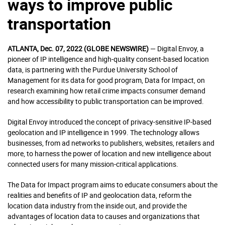
ways to improve public
transportation
ATLANTA, Dec. 07, 2022 (GLOBE NEWSWIRE)
— Digital Envoy, a
pioneer of IP intelligence and high-quality consent-based location
data, is partnering with the Purdue University School of
Management for its data for good program, Data for Impact, on
research examining how retail crime impacts consumer demand
and how accessibility to public transportation can be improved.
Digital Envoy introduced the concept of privacy-sensitive IP-based
geolocation and IP intelligence in 1999. The technology allows
businesses, from ad networks to publishers, websites, retailers and
more, to harness the power of location and new intelligence about
connected users for many mission-critical applications.
The Data for Impact program aims to educate consumers about the
realities and benefits of IP and geolocation data, reform the
location data industry from the inside out, and provide the
advantages of location data to causes and organizations that