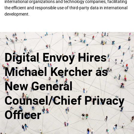
international organizations and technology companies, facilitating
the efficient and responsible use of third-party data in international
development.
Digital Envoy Hires
Michael Kercher as
New General
Counsel/Chief Privacy
Officer