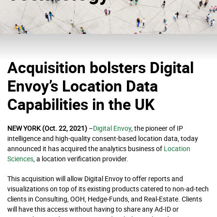
Acquisition bolsters Digital
Envoy’s Location Data
Capabilities in the UK
NEW YORK (Oct. 22, 2021)
–
Digital Envoy
, the pioneer of IP
intelligence and high-quality consent-based location data, today
announced it has acquired the analytics business of
Location
Sciences
, a location verification provider.
This acquisition will allow Digital Envoy to offer reports and
visualizations on top of its existing products catered to non-ad-tech
clients in Consulting, OOH, Hedge-Funds, and Real-Estate. Clients
will have this access without having to share any Ad-ID or