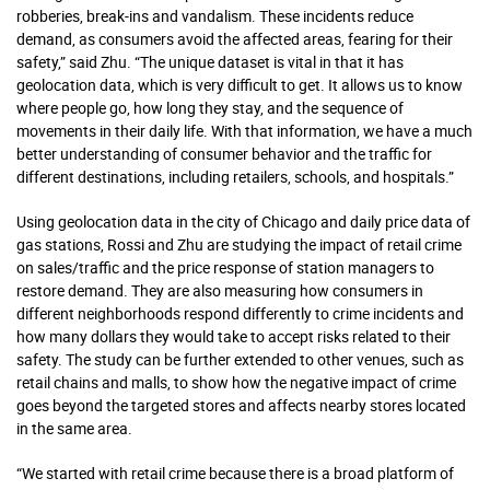
robberies, break-ins and vandalism. These incidents reduce
demand, as consumers avoid the affected areas, fearing for their
safety,” said Zhu. “The unique dataset is vital in that it has
geolocation data, which is very difficult to get. It allows us to know
where people go, how long they stay, and the sequence of
movements in their daily life. With that information, we have a much
better understanding of consumer behavior and the traffic for
different destinations, including retailers, schools, and hospitals.”
Using geolocation data in the city of Chicago and daily price data of
gas stations, Rossi and Zhu are studying the impact of retail crime
on sales/traffic and the price response of station managers to
restore demand. They are also measuring how consumers in
different neighborhoods respond differently to crime incidents and
how many dollars they would take to accept risks related to their
safety. The study can be further extended to other venues, such as
retail chains and malls, to show how the negative impact of crime
goes beyond the targeted stores and affects nearby stores located
in the same area.
“We started with retail crime because there is a broad platform of