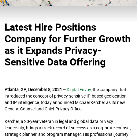
Latest Hire Positions
Company for Further Growth
as it Expands Privacy-
Sensitive Data Offering
Atlanta, GA, December 8, 2021 –
D
igital Envoy
, the company that
introduced the concept of privacy-sensitive IP-based geolocation
and IP intelligence, today announced Michael Kercher as its new
General Counsel and Chief Privacy Officer.
Kercher, a 20-year veteran in legal and global data privacy
leadership, brings a track record of success as a corporate counsel,
strategic planner, and program manager. His professional journey