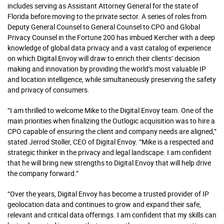
includes serving as Assistant Attorney General for the state of
Florida before moving to the private sector. A series of roles from
Deputy General Counsel to General Counsel to CPO and Global
Privacy Counsel in the Fortune 200 has imbued Kercher with a deep
knowledge of global data privacy and a vast catalog of experience
on which Digital Envoy will draw to enrich their clients’ decision
making and innovation by providing the world’s most valuable IP
and location intelligence, while simultaneously preserving the safety
and privacy of consumers.
“I am thrilled to welcome Mike to the Digital Envoy team. One of the
main priorities when finalizing the Outlogic acquisition was to hire a
CPO capable of ensuring the client and company needs are aligned,”
stated Jerrod Stoller, CEO of Digital Envoy. “Mike is a respected and
strategic thinker in the privacy and legal landscape. I am confident
that he will bring new strengths to Digital Envoy that will help drive
the company forward.”
“Over the years, Digital Envoy has become a trusted provider of IP
geolocation data and continues to grow and expand their safe,
relevant and critical data offerings. I am confident that my skills can