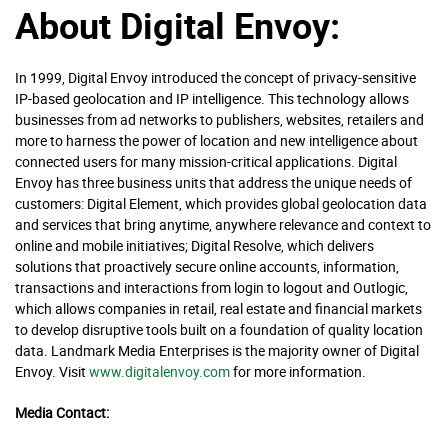
About Digital Envoy:
In 1999, Digital Envoy introduced the concept of privacy-sensitive
IP-based geolocation and IP intelligence. This technology allows
businesses from ad networks to publishers, websites, retailers and
more to harness the power of location and new intelligence about
connected users for many mission-critical applications. Digital
Envoy has three business units that address the unique needs of
customers: Digital Element, which provides global geolocation data
and services that bring anytime, anywhere relevance and context to
online and mobile initiatives; Digital Resolve, which delivers
solutions that proactively secure online accounts, information,
transactions and interactions from login to logout and Outlogic,
which allows companies in retail, real estate and financial markets
to develop disruptive tools built on a foundation of quality location
data. Landmark Media Enterprises is the majority owner of Digital
Envoy. Visit
www.digitalenvoy.com
for more information.
Media Contact: