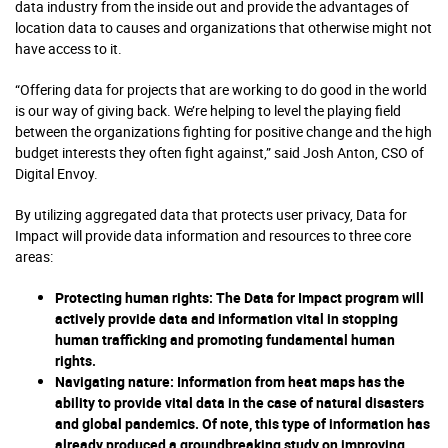
data industry from the inside out and provide the advantages of
location data to causes and organizations that otherwise might not
have access to it.
“Offering data for projects that are working to do good in the world
is our way of giving back. We’re helping to level the playing field
between the organizations fighting for positive change and the high
budget interests they often fight against,” said Josh Anton, CSO of
Digital Envoy.
By utilizing aggregated data that protects user privacy, Data for
Impact will provide data information and resources to three core
areas:
Protecting human rights:
The Data for Impact program will
actively provide data and information vital in stopping
human trafficking and promoting fundamental human
rights.
Navigating nature
: Information from heat maps has the
ability to provide vital data in the case of natural disasters
and global pandemics. Of note, this type of information has
already produced a groundbreaking study on improving