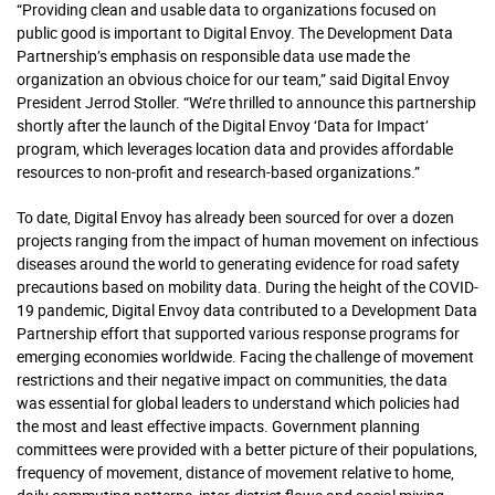
“Providing clean and usable data to organizations focused on
public good is important to Digital Envoy. The Development Data
Partnership’s emphasis on responsible data use made the
organization an obvious choice for our team,” said Digital Envoy
President Jerrod Stoller. “We’re thrilled to announce this partnership
shortly after the launch of the Digital Envoy ‘Data for Impact’
program, which leverages location data and provides affordable
resources to non-profit and research-based organizations.”
To date, Digital Envoy has already been sourced for over a dozen
projects ranging from the impact of human movement on infectious
diseases around the world to generating evidence for road safety
precautions based on mobility data. During the height of the COVID-
19 pandemic, Digital Envoy data contributed to a Development Data
Partnership effort that supported various response programs for
emerging economies worldwide. Facing the challenge of movement
restrictions and their negative impact on communities, the data
was essential for global leaders to understand which policies had
the most and least effective impacts. Government planning
committees were provided with a better picture of their populations,
frequency of movement, distance of movement relative to home,