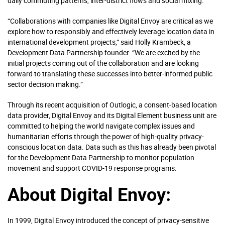
daily commuting patterns, inter-district flows and social mixing.
“Collaborations with companies like Digital Envoy are critical as we
explore how to responsibly and effectively leverage location data in
international development projects,” said Holly Krambeck, a
Development Data Partnership founder. “We are excited by the
initial projects coming out of the collaboration and are looking
forward to translating these successes into better-informed public
sector decision making.”
Through its recent acquisition of Outlogic, a consent-based location
data provider, Digital Envoy and its Digital Element business unit are
committed to helping the world navigate complex issues and
humanitarian efforts through the power of high-quality privacy-
conscious location data. Data such as this has already been pivotal
for the Development Data Partnership to monitor population
movement and support COVID-19 response programs.
About Digital Envoy:
In 1999, Digital Envoy introduced the concept of privacy-sensitive