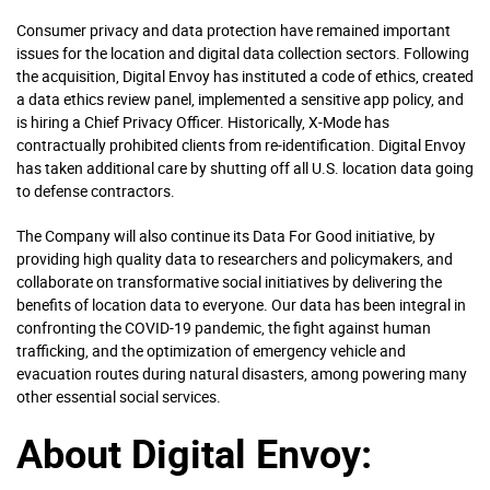
Consumer privacy and data protection have remained important
issues for the location and digital data collection sectors. Following
the acquisition, Digital Envoy has instituted a code of ethics, created
a data ethics review panel, implemented a sensitive app policy, and
is hiring a Chief Privacy Officer. Historically, X-Mode has
contractually prohibited clients from re-identification. Digital Envoy
has taken additional care by shutting off all U.S. location data going
to defense contractors.
The Company will also continue its Data For Good initiative, by
providing high quality data to researchers and policymakers, and
collaborate on transformative social initiatives by delivering the
benefits of location data to everyone. Our data has been integral in
confronting the COVID-19 pandemic, the fight against human
trafficking, and the optimization of emergency vehicle and
evacuation routes during natural disasters, among powering many
other essential social services.
About Digital Envoy: