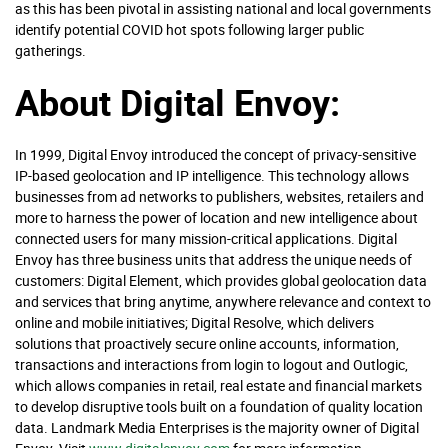
as this has been pivotal in assisting national and local governments
identify potential COVID hot spots following larger public
gatherings.
About Digital Envoy:
In 1999, Digital Envoy introduced the concept of privacy-sensitive
IP-based geolocation and IP intelligence. This technology allows
businesses from ad networks to publishers, websites, retailers and
more to harness the power of location and new intelligence about
connected users for many mission-critical applications. Digital
Envoy has three business units that address the unique needs of
customers: Digital Element, which provides global geolocation data
and services that bring anytime, anywhere relevance and context to
online and mobile initiatives; Digital Resolve, which delivers
solutions that proactively secure online accounts, information,
transactions and interactions from login to logout and Outlogic,
which allows companies in retail, real estate and financial markets
to develop disruptive tools built on a foundation of quality location
data. Landmark Media Enterprises is the majority owner of Digital