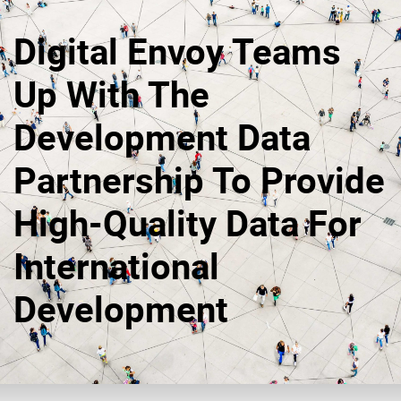
Digital Envoy Teams
Up With The
Development Data
Partnership To Provide
High-Quality Data For
International
Development