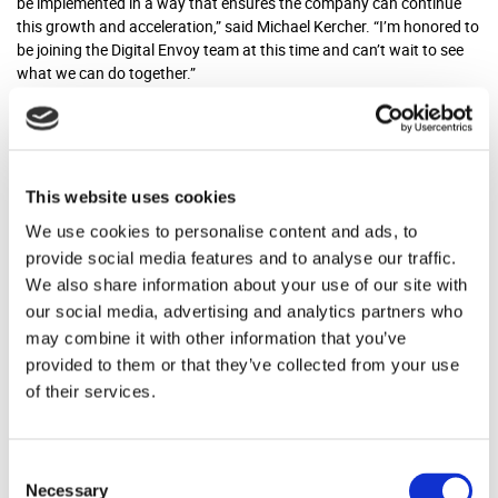
be implemented in a way that ensures the company can continue
this growth and acceleration,” said Michael Kercher. “I’m honored to
be joining the Digital Envoy team at this time and can’t wait to see
what we can do together.”
Kercher will work with senior management to guide the business
through the ongoing process of integrating its latest acquisition,
Outlogic, a provider of location data for the retail, real estate and
financial markets. Kercher is a highly accomplished corporate
This website uses cookies
counsel with extensive experience at the intersection of technology,
We use cookies to personalise content and ads, to
data, and privacy. He will be working out of the Atlanta office.
provide social media features and to analyse our traffic.
About Digital Envoy
We also share information about your use of our site with
our social media, advertising and analytics partners who
may combine it with other information that you’ve
In 1999, Digital Envoy introduced the concept of privacy-sensitive
provided to them or that they’ve collected from your use
IP-based geolocation and IP intelligence. This technology allows
of their services.
businesses from ad networks to publishers, websites, retailers and
more to harness the power of location and new intelligence about
connected users for many mission-critical applications. Digital
Envoy has three business units that address the unique needs of
Consent
customers: Digital Element, which provides global geolocation data
Necessary
Selection