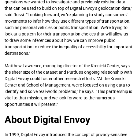
questions we wanted to investigate and previously existing data
that can be used to build on top of Digital Envoy’s geolocation data,”
said Rossi. “Looking forward, we’re planning to study consumers’
movements to infer how they use different types of transportation,
such as personal vehicles or public transportation. We’re trying to
look at a pattern for their transportation choices that will allow us
to draw some inferences about how we can improve public
transportation to reduce the inequality of accessibility for important
destinations.”
Matthew Lawrence, managing director of the Krenicki Center, says
the sheer size of the dataset and Purdue’s ongoing relationship with
Digital Envoy could foster other research efforts. “At the Krenicki
Center and School of Management, we’re focused on using data to
identify and solve real-world problems,” he says. “This partnership is
vital to that mission, and we look forward to the numerous
opportunities it will present.”
About Digital Envoy
In 1999, Digital Envoy introduced the concept of privacy-sensitive