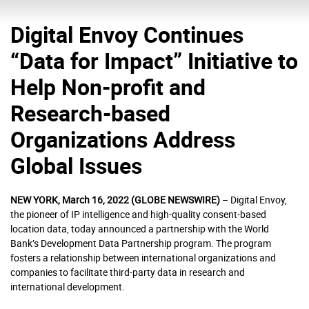
Digital Envoy Continues
“Data for Impact” Initiative to
Help Non-profit and
Research-based
Organizations Address
Global Issues
NEW YORK, March 16, 2022 (GLOBE NEWSWIRE)
– Digital Envoy,
the pioneer of IP intelligence and high-quality consent-based
location data, today announced a partnership with the World
Bank’s Development Data Partnership program. The program
fosters a relationship between international organizations and
companies to facilitate third-party data in research and
international development.