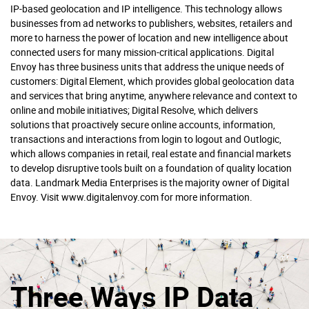
IP-based geolocation and IP intelligence. This technology allows
businesses from ad networks to publishers, websites, retailers and
more to harness the power of location and new intelligence about
connected users for many mission-critical applications. Digital
Envoy has three business units that address the unique needs of
customers: Digital Element, which provides global geolocation data
and services that bring anytime, anywhere relevance and context to
online and mobile initiatives; Digital Resolve, which delivers
solutions that proactively secure online accounts, information,
transactions and interactions from login to logout and Outlogic,
which allows companies in retail, real estate and financial markets
to develop disruptive tools built on a foundation of quality location
data. Landmark Media Enterprises is the majority owner of Digital
Envoy. Visit www.digitalenvoy.com for more information.
Three Ways IP Data