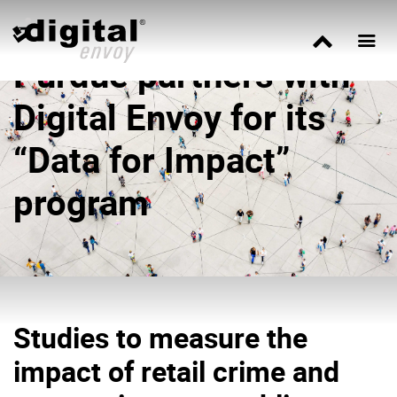
Purdue partners with
Digital Envoy for its
“Data for Impact”
program
Studies to measure the
impact of retail crime and