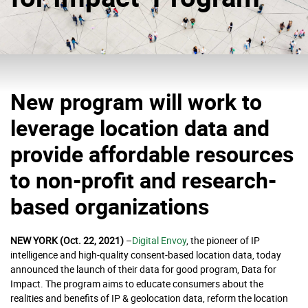
New program will work to
leverage location data and
provide affordable resources
to non-profit and research-
based organizations
NEW YORK (Oct. 22, 2021)
–
Digital Envoy
,
the pioneer of IP
intelligence and high-quality consent-based location data, today
announced the launch of their data for good program, Data for
Impact. The program aims to educate consumers about the
realities and benefits of IP & geolocation data, reform the location