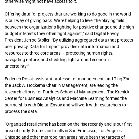
otherwise might not have access to it.
Offering data for projects that are working to do good in the world
is our way of giving back. We’re helping to level the playing field
between the organizations fighting for positive change and the high
budget interests they often fight against,” said Digital Envoy
President Jerrod Stoller. “By utilizing aggregated data that protects
user privacy, Data for Impact provides data information and
resources to three core areas — protecting human rights,
navigating nature, and shedding light around economic
uncertainty.”
Federico Rossi, assistant professor of management, and Ting Zhu,
the Jack A. Hockema Chair in Management, are leading the
research efforts for Purdue’s School of Management. The Krenicki
Center for Business Analytics and Machine Learning formed the
partnership with Digital Envoy and will work with researchers to
process the data.
“Organized retail crime has been on the rise recently and is our first
area of study. Stores and malls in San Francisco, Los Angeles,
Chicago and other metropolitan areas have been the targets of