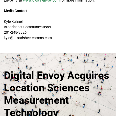
Envoy. Visit
www.digitalenvoy.com
for more information.
Media Contact:
Kyle Kuhnel
Broadsheet Communications
201-248-3826
kyle@broadsheetcomms.com
Digital Envoy Acquires
Location Sciences
Measurement
Technology