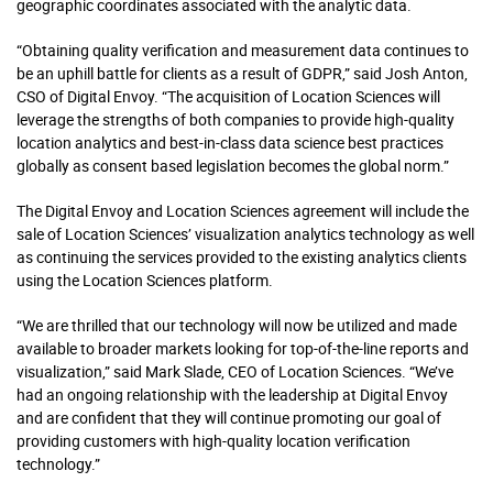
geographic coordinates associated with the analytic data.
“Obtaining quality verification and measurement data continues to
be an uphill battle for clients as a result of GDPR,” said Josh Anton,
CSO of Digital Envoy. “The acquisition of Location Sciences will
leverage the strengths of both companies to provide high-quality
location analytics and best-in-class data science best practices
globally as consent based legislation becomes the global norm.”
The Digital Envoy and Location Sciences agreement will include the
sale of Location Sciences’ visualization analytics technology as well
as continuing the services provided to the existing analytics clients
using the Location Sciences platform.
“We are thrilled that our technology will now be utilized and made
available to broader markets looking for top-of-the-line reports and
visualization,” said Mark Slade, CEO of Location Sciences. “We’ve
had an ongoing relationship with the leadership at Digital Envoy
and are confident that they will continue promoting our goal of
providing customers with high-quality location verification
technology.”