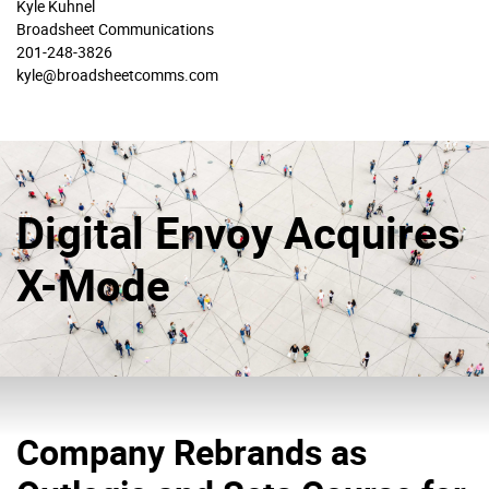
Kyle Kuhnel
Broadsheet Communications
201-248-3826
kyle@broadsheetcomms.com
Digital Envoy Acquires
X-Mode
Company Rebrands as