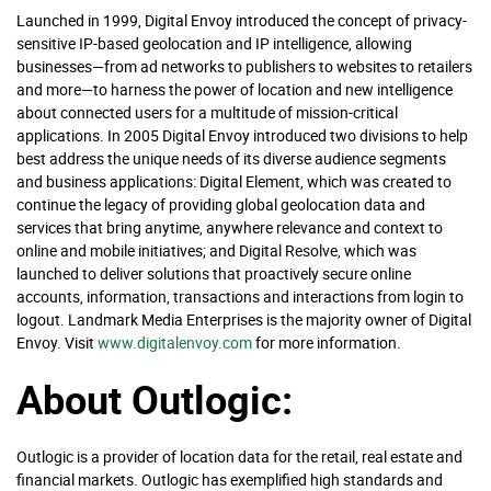
Launched in 1999, Digital Envoy introduced the concept of privacy-
sensitive IP-based geolocation and IP intelligence, allowing
businesses—from ad networks to publishers to websites to retailers
and more—to harness the power of location and new intelligence
about connected users for a multitude of mission-critical
applications. In 2005 Digital Envoy introduced two divisions to help
best address the unique needs of its diverse audience segments
and business applications: Digital Element, which was created to
continue the legacy of providing global geolocation data and
services that bring anytime, anywhere relevance and context to
online and mobile initiatives; and Digital Resolve, which was
launched to deliver solutions that proactively secure online
accounts, information, transactions and interactions from login to
logout. Landmark Media Enterprises is the majority owner of Digital
Envoy. Visit
www.digitalenvoy.com
for more information.
About Outlogic:
Outlogic is a provider of location data for the retail, real estate and
financial markets. Outlogic has exemplified high standards and