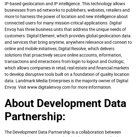
IP-based geolocation and IP intelligence. This technology allows
businesses from ad networks to publishers, websites, retailers and
more to harness the power of location and new intelligence about
connected users for many mission-critical applications. Digital
Envoy has three business units that address the unique needs of
customers: Digital Element, which provides global geolocation data
and services that bring anytime, anywhere relevance and context to
online and mobile initiatives; Digital Resolve, which delivers
solutions that proactively secure online accounts, information,
transactions and interactions from login to logout and Outlogic,
which allows companies in retail, real estate and financial markets
to develop disruptive tools built on a foundation of quality location
data. Landmark Media Enterprises is the majority owner of Digital
Envoy. Visit www.digitalenvoy.com for more information.
About Development Data
Partnership:
The Development Data Partnership is a collaboration between