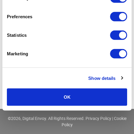
Three Ways IP Data Enhances Cyber Security
Preferences
Statistics
Marketing
Show details
OK
©
2026, Digital Envoy. All Rights Reserved.
Privacy Policy
|
Cookie
Policy