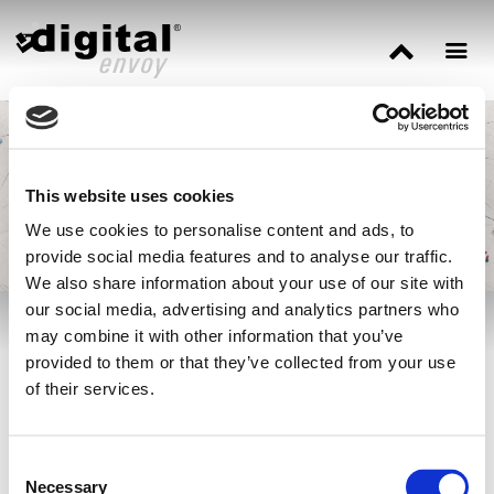
Three Ways IP Data
Enhances Cyber
Security
This website uses cookies
We use cookies to personalise content and ads, to
provide social media features and to analyse our traffic.
We also share information about your use of our site with
our social media, advertising and analytics partners who
may combine it with other information that you’ve
Our cybersecurity expert
Jonathan Tomek
explains how IP-based
provided to them or that they’ve collected from your use
data offers a level of context that will enhance virtually every
of their services.
security strategy in place today via
Cyber Defense Magazine.
Consent
Necessary
Selection