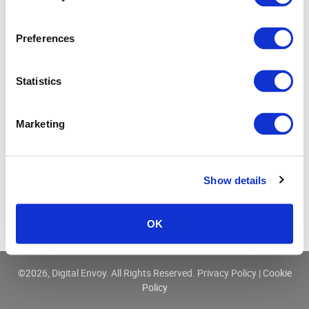
Three Ways IP Data Enhances Cyber Security
Preferences
Statistics
Marketing
Show details
OK
©
2026, Digital Envoy. All Rights Reserved.
Privacy Policy
|
Cookie
Policy