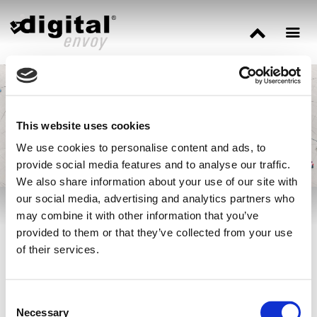
Three Ways IP Data
Enhances Cyber
Security
This website uses cookies
We use cookies to personalise content and ads, to
provide social media features and to analyse our traffic.
We also share information about your use of our site with
our social media, advertising and analytics partners who
may combine it with other information that you’ve
Our cybersecurity expert
Jonathan Tomek
explains how IP-based
provided to them or that they’ve collected from your use
data offers a level of context that will enhance virtually every
of their services.
security strategy in place today via
Cyber Defense Magazine.
Consent
Necessary
Selection